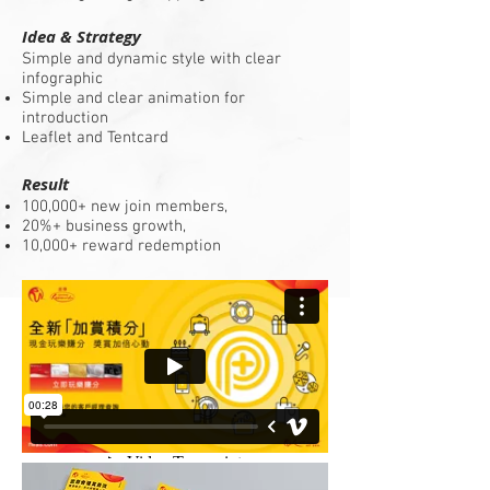
Idea & Strategy
Simple and dynamic style with clear
infographic
Simple and clear animation for
introduction
Leaflet and Tentcard
Result
100,000+ new join members,
20%+ business growth,
10,000+ reward redemption