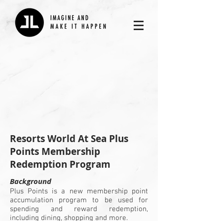
​Resorts World At Sea Plus
Points Membership
Redemption Program
Background
Plus Points is a new membership point
accumulation program to be used for
spending and reward redemption,
including dining, shopping and more.