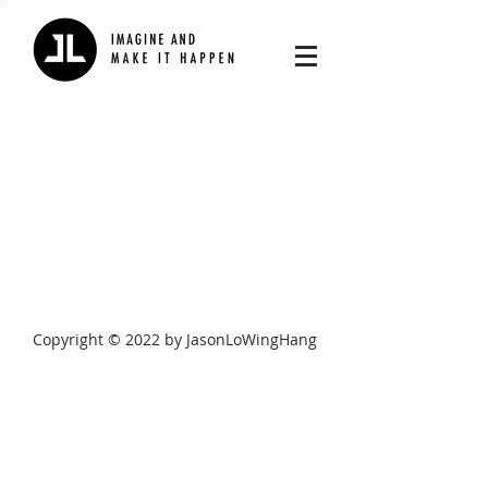
Copyright © 2022 by JasonLoWingHang